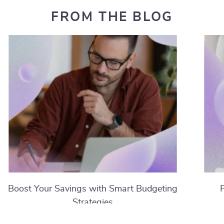
FROM THE BLOG
Boost Your Savings with Smart Budgeting
Strategies