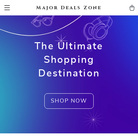
Major Deals Zone
The Ultimate
Shopping
Destination
SHOP NOW