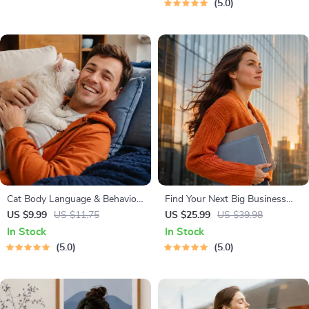
5.0
Independent Learning
Cat Body Language & Behavior
Find Your Next Big Business
Cheat Sheet | Printable Cat
Idea Toolkit – Trendspotting,
US $9.99
US $11.75
US $25.99
US $39.98
Communication Guide | Learn
Market Gaps, Validation, MVP
In Stock
In Stock
Feline Signals, Postures &
Tests & Idea Scorecard (Ebook)
5.0
5.0
Meows