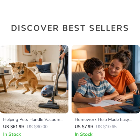
DISCOVER BEST SELLERS
Helping Pets Handle Vacuum
Homework Help Made Easy
Stress
Toolkit for Parents – Printable
US $61.99
US $80.00
US $7.99
US $10.65
Guide for Creating Study
In Stock
In Stock
Habits, Homework Strategies &