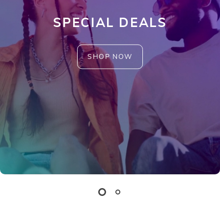
SPECIAL DEALS
SHOP NOW