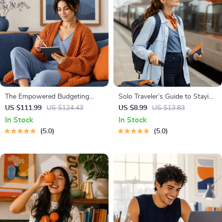
The Empowered Budgeting
Solo Traveler’s Guide to Staying
Toolkit | 4-in-1 Bundle| Budget
Safe | Guide | Digital Download
US $111.99
US $124.43
US $8.99
US $13.83
Planner & Excel Guide| Monthly
PDF eBook | Solo Travel Safety
In Stock
In Stock
Expense Savings, Wealth
Tips & Checklist | Travel
5.0
5.0
Strategies & Guided
Security Planning
Affirmations for Wealth