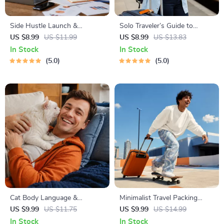
Side Hustle Launch &
Solo Traveler’s Guide to
Monetization Guide – Low-
Staying Safe | Guide | Digital
US $8.99
US $11.99
US $8.99
US $13.83
Risk Startup Playbook with
Download PDF eBook | Solo
In Stock
In Stock
The MVP Strategy, Building a
Travel Safety Tips & Checklist
5.0
5.0
Simple Sales Funnel, Pricing,
| Travel Security Planning
and First Customer Tactics
Cat Body Language &
Minimalist Travel Packing
Behavior Cheat Sheet |
Planner | Digital Packing
US $9.99
US $11.75
US $9.99
US $14.99
Printable Cat Communication
Guide for Light, Smart &
In Stock
In Stock