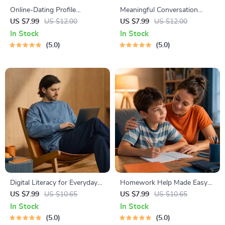
Online-Dating Profile
Meaningful Conversation
Blueprint | Printable Guide to
Starter Guide | Printable
US $7.99
US $12.00
US $7.99
US $12.00
Authentic Dating Profiles,
Guide for Dating, Friendship &
In Stock
In Stock
First Messages, and Better
Networking | Deep Questions
5.0
5.0
Matches
& Prompt Examples
Digital Literacy for Everyday
Homework Help Made Easy
Life | Digital Skills Guide PDF,
Toolkit for Parents – Printable
US $7.99
US $10.65
US $7.99
US $10.65
Safe Internet Use, Online
Guide for Creating Study
In Stock
In Stock
Communication Etiquette,
Habits, Homework Strategies
5.0
5.0