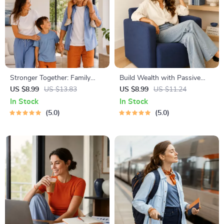
Stronger Together: Family
Build Wealth with Passive
Bonding Pack | Digital Family
Income Ideas | Digital
US $8.99
US $13.83
US $8.99
US $11.24
Activities Guide for Kids &
Download PDF eBook |
In Stock
In Stock
Parents | Printable At-Home
Financial Freedom Roadmap |
5.0
5.0
& Outdoor Connection
Side Hustle to Passive
Activities | Family Time
Income | Beginner-Friendly
Checklist & eBook
Instant Download | Money &
Finance Planner & Checklist