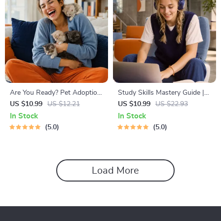
Are You Ready? Pet Adoption
Study Skills Mastery Guide |
Decision Workbook | Printable
Digital Study Guide, Learning
US $10.99
US $12.21
US $10.99
US $22.93
Pet Adoption Guide
Strategies eBook, Focus Tips,
In Stock
In Stock
Study Methods, Memory
5.0
5.0
Techniques, Study Checklist
PDF
Load More