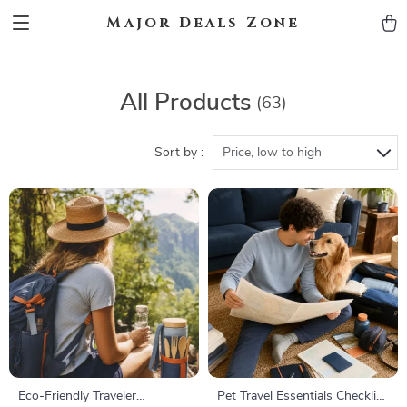
Major Deals Zone
All Products
(63)
Sort by :
Price, low to high
Eco-Friendly Traveler
Pet Travel Essentials Checklist