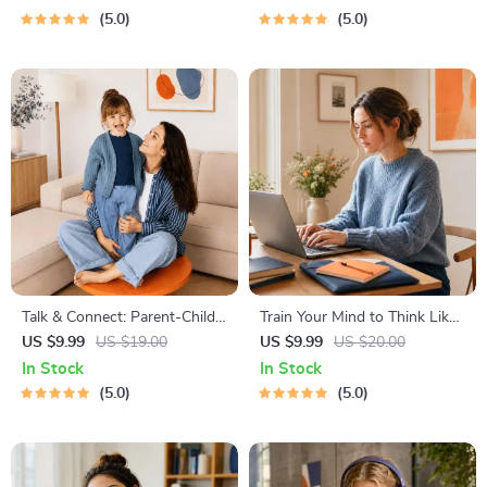
Guide | Learn Feline Signals,
Stress-Free Trips
5.0
5.0
Postures & Meows
Talk & Connect: Parent-Child
Train Your Mind to Think Like
Communication Workbook –
a Millionaire | Digital
US $9.99
US $19.00
US $9.99
US $20.00
Positive Parenting Guide for
Download PDF eBook |
In Stock
In Stock
Stronger Family Bonds,
Millionaire Mindset | Money
5.0
5.0
Conversation Starters, and
Mindset Workbook |
Emotional Connection
Abundance & Wealth Growth
| Self-Improvement Planner