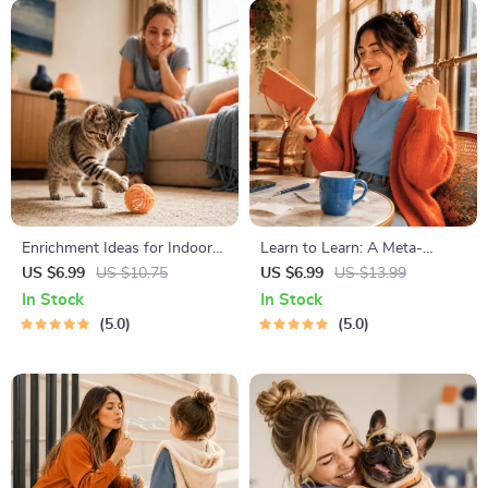
Enrichment Ideas for Indoor
Learn to Learn: A Meta-
Cats | Printable Cat
Learning Guide | Digital
US $6.99
US $10.75
US $6.99
US $13.99
Enrichment Guide | DIY Toys,
Learning Guide PDF, Study
In Stock
In Stock
Play Routines, and Cat-
Strategies eBook, Learning
5.0
5.0
Friendly Home Tips
Style Planner, Educational
Self-Development Toolkit