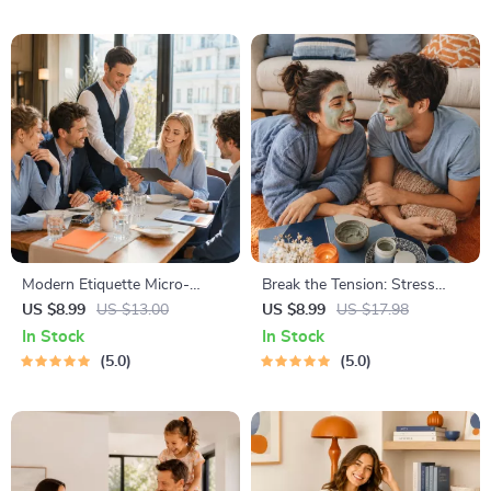
Tech Confidence eBook,
& Independent Learning
Digital Competence Checklist
Modern Etiquette Micro-
Break the Tension: Stress
Course | Printable Digital
Relief Techniques – Breathing
US $8.99
US $13.00
US $8.99
US $17.98
Etiquette Guide | Texting,
Exercises, Quick Meditations,
In Stock
In Stock
Social Media, RSVPs &
Grounding Techniques, and
5.0
5.0
Everyday Politeness Tips
Time Management Tips to
Reduce Stress