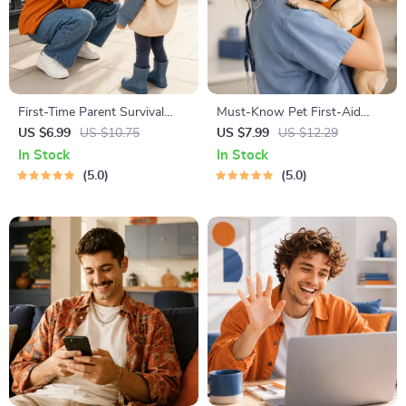
First-Time Parent Survival
Must-Know Pet First-Aid
Guide – Newborn Care, Sleep
Cheat Sheet | Emergency
US $6.99
US $10.75
US $7.99
US $12.29
Tips, Emotional Support &
Printable Guide for Pet
In Stock
In Stock
Parenting Strategies Digital
Owners | Vet Tips
5.0
5.0
Download