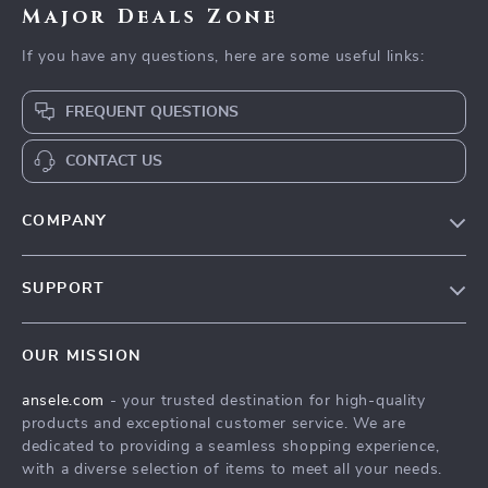
Major Deals Zone
If you have any questions, here are some useful links:
FREQUENT QUESTIONS
CONTACT US
COMPANY
Our Story
SUPPORT
Blog
Contact Us
Meet The Team
OUR MISSION
Shipping Info
Careers
ansele.com
- your trusted destination for high-quality
FAQ
Press
products and exceptional customer service. We are
Returns Center
Influencers
dedicated to providing a seamless shopping experience,
with a diverse selection of items to meet all your needs.
Payment Methods
Affiliates